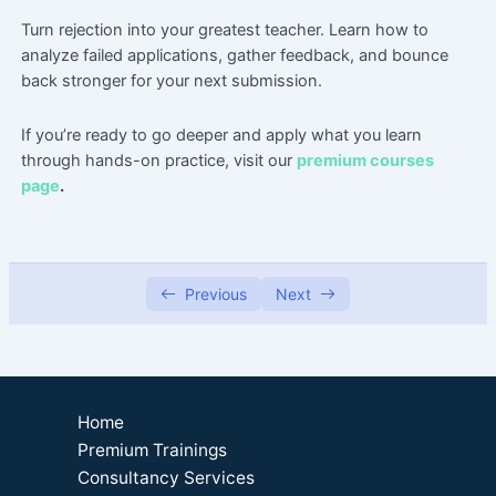
Turn rejection into your greatest teacher. Learn how to
Master Clarity: Tips for Writing Compelling
41:27
analyze failed applications, gather feedback, and bounce
Grant Proposals
back stronger for your next submission.
Grant Writing Language that Positions You
33:59
Like a Pro.
If
you’re
ready to go deeper and apply what you learn
through hands-on practice, visit our
premium courses
Prep Work for Grant Writing
37:02
page
.
Budgeting Tips for Non Profit Program
36:23
Proposals
Recovering from Unsuccessful Grant
24:16
Previous
Next
Applications, Transforming Setbacks into
Future Triumphs
Grant Writing Fatigue
57:52
Introduction to Theory of Change
29:15
Home
Premium Trainings
Grant Research
Consultancy Services
0/2