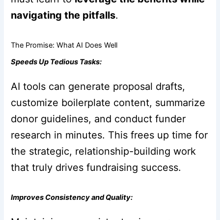
navigating the pitfalls
.
The Promise: What AI Does Well
Speeds Up Tedious Tasks:
AI tools can generate proposal drafts,
customize boilerplate content, summarize
donor guidelines, and conduct funder
research in minutes. This frees up time for
the strategic, relationship-building work
that truly drives fundraising success.
Improves Consistency and Quality: