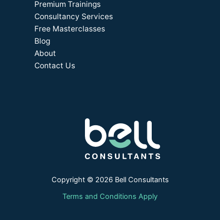
Premium Trainings
Consultancy Services
Free Masterclasses
Blog
About
Contact Us
Copyright © 2026 Bell Consultants
Terms and Conditions Apply