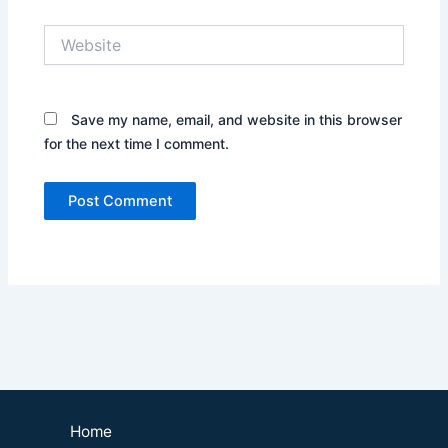
Website
Save my name, email, and website in this browser
for the next time I comment.
Home