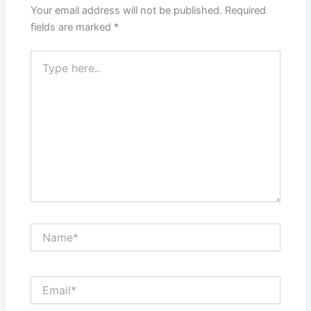
Your email address will not be published.
Required
fields are marked
*
Type
here..
Name*
Email*