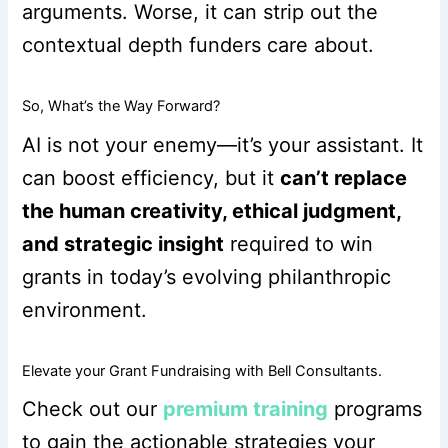
arguments. Worse, it can strip out the
contextual depth funders care about.
So, What’s the Way Forward?
AI is not your enemy—it’s your assistant. It
can boost efficiency, but it
can’t replace
the human creativity, ethical judgment,
and strategic insight
required to win
grants in today’s evolving philanthropic
environment.
Elevate your Grant Fundraising with Bell Consultants.
Check out our
premium training
programs
to gain the actionable strategies your