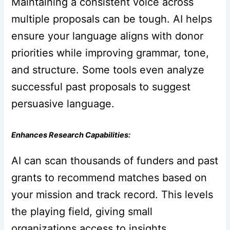
Maintaining a consistent voice across
multiple proposals can be tough. AI helps
ensure your language aligns with donor
priorities while improving grammar, tone,
and structure. Some tools even analyze
successful past proposals to suggest
persuasive language.
Enhances Research Capabilities:
AI can scan thousands of funders and past
grants to recommend matches based on
your mission and track record. This levels
the playing field, giving small
organizations access to insights