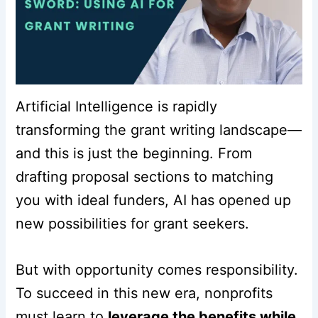
Artificial Intelligence is rapidly
transforming the grant writing landscape—
and this is just the beginning. From
drafting proposal sections to matching
you with ideal funders, AI has opened up
new possibilities for grant seekers.
But with opportunity comes responsibility.
To succeed in this new era, nonprofits
must learn to
leverage the benefits while