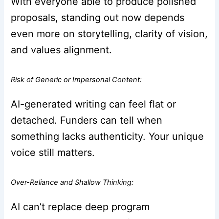
With everyone able to produce polished
proposals, standing out now depends
even more on storytelling, clarity of vision,
and values alignment.
Risk of Generic or Impersonal Content:
AI-generated writing can feel flat or
detached. Funders can tell when
something lacks authenticity. Your unique
voice still matters.
Over-Reliance and Shallow Thinking:
AI can’t replace deep program