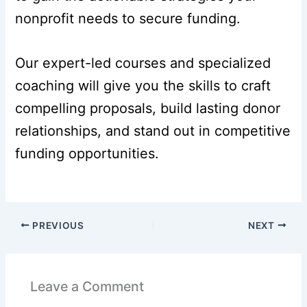
nonprofit needs to secure funding.
Our expert-led courses and specialized
coaching will give you the skills to craft
compelling proposals, build lasting donor
relationships, and stand out in competitive
funding opportunities.
PREVIOUS
NEXT
Leave a Comment