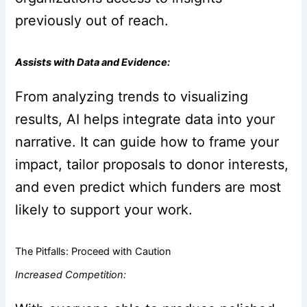
previously out of reach.
Assists with Data and Evidence:
From analyzing trends to visualizing
results, AI helps integrate data into your
narrative. It can guide how to frame your
impact, tailor proposals to donor interests,
and even predict which funders are most
likely to support your work.
The Pitfalls: Proceed with Caution
Increased Competition: