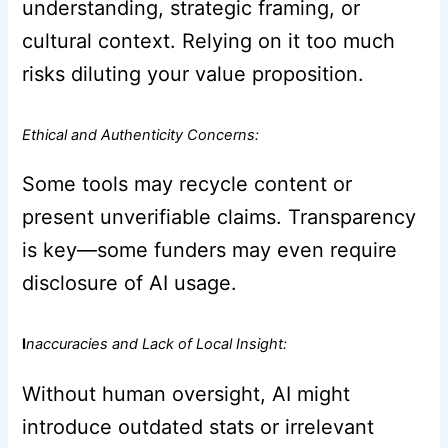
understanding, strategic framing, or
cultural context. Relying on it too much
risks diluting your value proposition.
Ethical and Authenticity Concerns:
Some tools may recycle content or
present unverifiable claims. Transparency
is key—some funders may even require
disclosure of AI usage.
I
naccuracies and Lack of Local Insight:
Without human oversight, AI might
introduce outdated stats or irrelevant