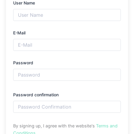
User Name
E-Mail
Password
Password confirmation
By signing up, I agree with the website's
Terms and
Conditions