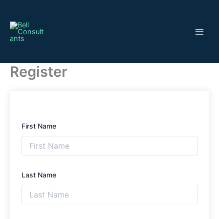
Skip
to
content
Register
First Name
Last Name