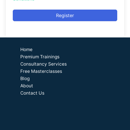
Register
Home
Premium Trainings
Consultancy Services
Free Masterclasses
Blog
About
Contact Us