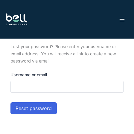
Skip
to
content
Lost your password? Please enter your username or
email address. You will receive a link to create a new
password via email.
Username or email
Reset password