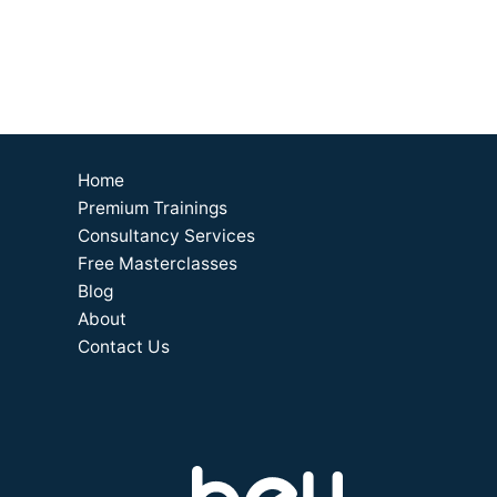
Home
Premium Trainings
Consultancy Services
Free Masterclasses
Blog
About
Contact Us